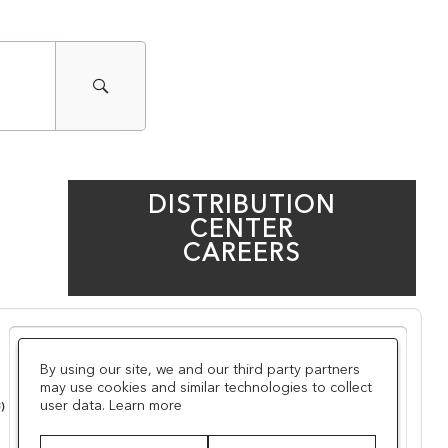
DISTRIBUTION
CENTER
CAREERS
By using our site, we and our third party partners
may use cookies and similar technologies to collect
user data.
Learn more
3
)
TECHNOLOGY
(
10
)