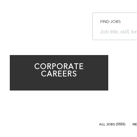
FIND JOBS
Job
title,
skill,
keyword
CORPORATE
CAREERS
ALL JOBS
(
3553
)
NE