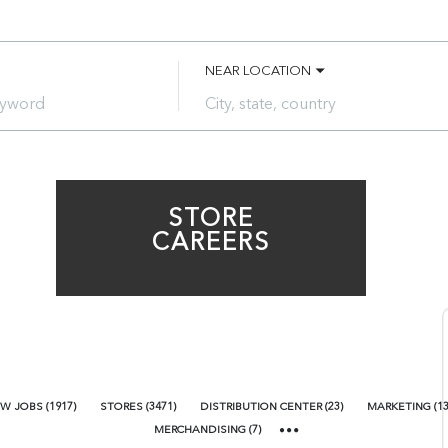
NEAR LOCATION
City,
state,
country
STORE
CAREERS
W JOBS
(
1917
)
STORES
(
3471
)
DISTRIBUTION CENTER
(
23
)
MARKETING
(
1
MERCHANDISING
(
7
)